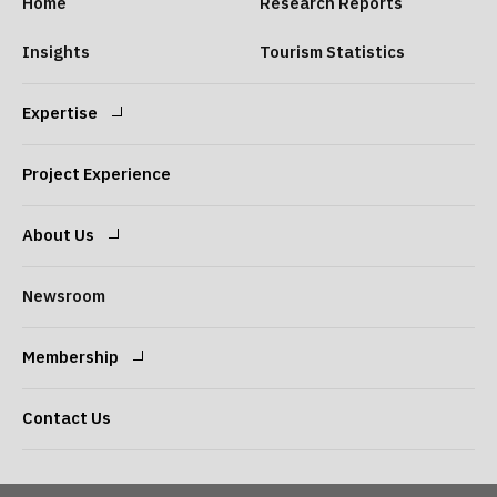
Home
Research Reports
Insights
Tourism Statistics
Expertise
Expertise
Our Consultants
Project Experience
About Us
Message from the
Our Philosophy
Newsroom
President
Membership
Company Overview
Our Services
Login
Sign Up
Contact Us
Access