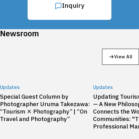
Inquiry
Newsroom
View All
Updates
Updates
Special Guest Column by
Updating Touri
Photographer Uruma Takezawa:
— A New Philoso
“Tourism × Photography” | “On
Connects the Wo
Travel and Photography”
Communities: "T
Professional Mar