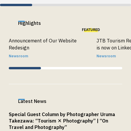
Highlights
FEATURED
Announcement of Our Website
JTB Tourism Re
Redesign
is now on Linke
Newsroom
Newsroom
Latest News
Special Guest Column by Photographer Uruma
Takezawa: “Tourism × Photography” | “On
Travel and Photography”