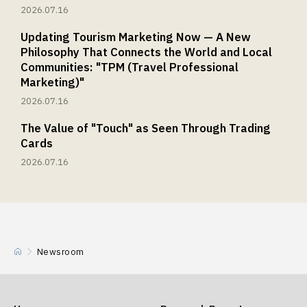
2026.07.16
Updating Tourism Marketing Now — A New
Philosophy That Connects the World and Local
Communities: "TPM (Travel Professional
Marketing)"
2026.07.16
The Value of "Touch" as Seen Through Trading
Cards
2026.07.16
Newsroom