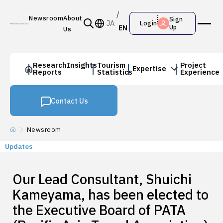
Newsroom
About
Sign
JA
Login
EN
Up
Us
Research
Insights
Tourism
Project
Expertise
Reports
Statistics
Experience
Contact Us
Newsroom
Updates
Our Lead Consultant, Shuichi
Kameyama, has been elected to
the Executive Board of PATA