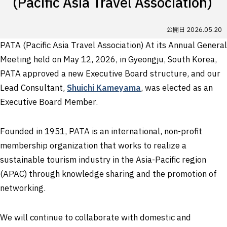
(Pacific Asia Travel Association)
公開日
2026.05.20
PATA (Pacific Asia Travel Association) At its Annual General
Meeting held on May 12, 2026, in Gyeongju, South Korea,
PATA approved a new Executive Board structure, and our
Lead Consultant,
Shuichi Kameyama
, was elected as an
Executive Board Member.
Founded in 1951, PATA is an international, non-profit
membership organization that works to realize a
sustainable tourism industry in the Asia-Pacific region
(APAC) through knowledge sharing and the promotion of
networking.
We will continue to collaborate with domestic and