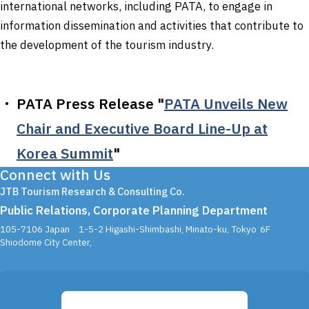
international networks, including PATA, to engage in
information dissemination and activities that contribute to
the development of the tourism industry.
PATA Press Release "
PATA Unveils New
Chair and Executive Board Line-Up at
Korea Summit
"
Connect with Us
JTB Tourism Research & Consulting Co.
Public Relations, Corporate Planning Department
105-7106 Japan
1-5-2 Higashi-Shimbashi, Minato-ku, Tokyo
6F
Shiodome City Center,