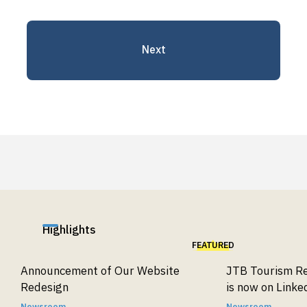
parties.
5. Your Rights Regarding Personal
Next
Information
Upon request, we will respond to inquiries
regarding the purpose of use, disclosure,
correction, deletion, or suspension of use of
personal information. We will also respond to
requests regarding the suspension of third-
party disclosure and access to records of such
disclosures.
Please contact us using the details below.
Highlights
[Disclosure Requests]
FEATURED
JTB Tourism Research & Consulting Co.
Announcement of Our Website
JTB Tourism Re
Contact for Personal Information Inquiries
Redesign
is now on Linke
Shiodome City Center 6F, 1-5-2 Higashi-