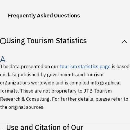
Frequently Asked Questions
Using Tourism Statistics
The data presented on our
tourism statistics page
is based
on data published by governments and tourism
organizations worldwide and is compiled into graphical
formats. These are not proprietary to JTB Tourism
Research & Consulting. For further details, please refer to
the original sources.
Use and Citation of Our