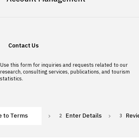
Contact Us
Use this form for inquiries and requests related to our
research, consulting services, publications, and tourism
statistics.
e to Terms
Enter Details
Revi
2
3