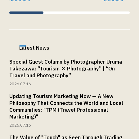
Newsroom
Newsroom
Shimbashi, Minato-ku, Tokyo 105-7106
MAIL：
privacy@tourism.jp
*Please note that inquiries received on
weekends, national holidays, and during year-
end/New Year holidays or Golden Week will be
Latest News
addressed on the next business day or later.
6. Providing Personal Information Is
Special Guest Column by Photographer Uruma
Optional
Takezawa: “Tourism × Photography” | “On
Travel and Photography”
Providing personal information is optional. If
2026.07.16
you do not provide it, we may be unable to
respond to your inquiry.
Updating Tourism Marketing Now — A New
Philosophy That Connects the World and Local
Communities: "TPM (Travel Professional
Marketing)"
2026.07.16
The Value of "Touch" as Seen Through Trading