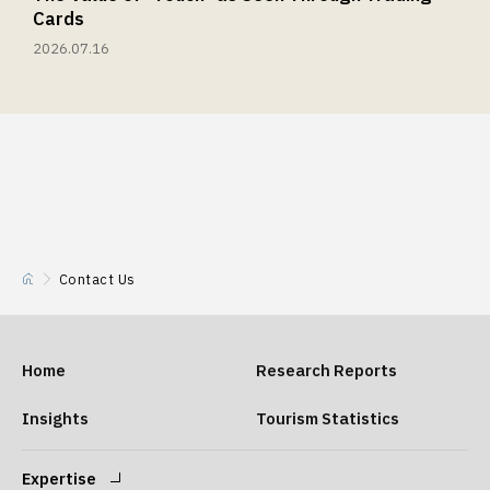
Cards
2026.07.16
Contact Us
Home
Research Reports
Insights
Tourism Statistics
Expertise