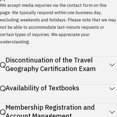
We accept media inquiries via the contact form on this
page. We typically respond within one business day,
excluding weekends and holidays. Please note that we may
not be able to accommodate last-minute requests or
certain types of inquiries. We appreciate your
understanding.
Discontinuation of the Travel
Geography Certification Exam
Availability of Textbooks
Membership Registration and
Account Management