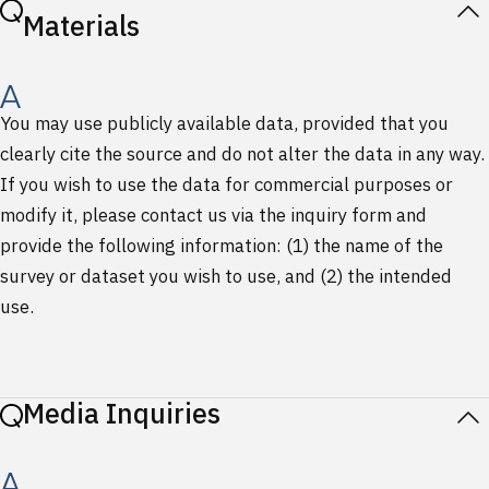
Materials
You may use publicly available data, provided that you
clearly cite the source and do not alter the data in any way.
If you wish to use the data for commercial purposes or
modify it, please contact us via the inquiry form and
provide the following information: (1) the name of the
survey or dataset you wish to use, and (2) the intended
use.
Media Inquiries