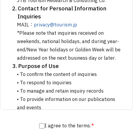
JTB Tourism Research & Consulting Co.
2. Contact for Personal Information
Inquiries
MAIL：
privacy@tourism.jp
*Please note that inquiries received on
weekends, national holidays, and during year-
end/New Year holidays or Golden Week will be
addressed on the next business day or later.
3. Purpose of Use
• To confirm the content of inquiries
• To respond to inquiries
• To manage and retain inquiry records
• To provide information on our publications
and events
4. Third-Party Processing
We may outsource all or part of the
I agree to the terms.
*
processing of personal information to third