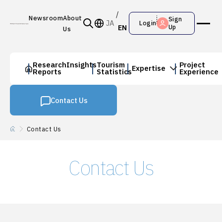
Newsroom
About
Sign
JA
Login
EN
Up
Us
Research
Insights
Tourism
Project
Expertise
Reports
Statistics
Experience
Contact Us
Contact Us
Contact Us