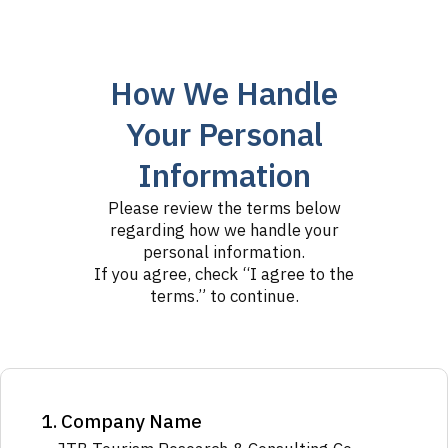
How We Handle
Your Personal
Information
Please review the terms below
regarding how we handle your
personal information.
If you agree, check “I agree to the
terms.” to continue.
1. Company Name