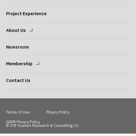
Expertise
Our Consultants
Project Experience
About Us
Message from the
Our Philosophy
Newsroom
President
Membership
Company Overview
Our Services
Login
Sign Up
Contact Us
Access
Terms of Use
Privacy Policy
GDPR Privacy Policy
© JTB Tourism Research & Consulting Co.