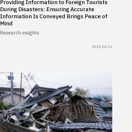
Providing Information to Foreign Tourists
During Disasters: Ensuring Accurate
Information Is Conveyed Brings Peace of
Mind
Research insights
2019.04.16