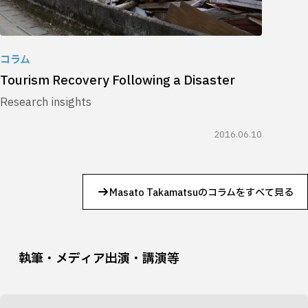
コラム
Tourism Recovery Following a Disaster
Research insights
2016.06.10
Masato Takamatsuのコラムをすべて見る
執筆・メディア出演・講演等