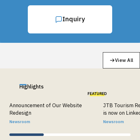
Inquiry
View All
Highlights
FEATURED
Announcement of Our Website
JTB Tourism Re
Redesign
is now on Linke
Newsroom
Newsroom