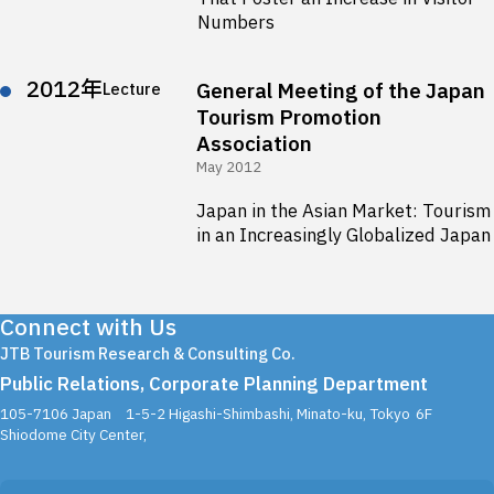
Numbers
2012年
General Meeting of the Japan
Lecture
Tourism Promotion
Association
May 2012
Japan in the Asian Market: Tourism
in an Increasingly Globalized Japan
Connect with Us
JTB Tourism Research & Consulting Co.
Public Relations, Corporate Planning Department
105-7106 Japan
1-5-2 Higashi-Shimbashi, Minato-ku, Tokyo
6F
Shiodome City Center,