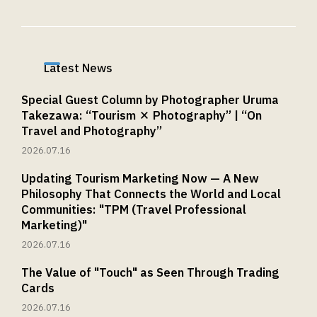
Latest News
Special Guest Column by Photographer Uruma
Takezawa: “Tourism × Photography” | “On
Travel and Photography”
2026.07.16
Updating Tourism Marketing Now — A New
Philosophy That Connects the World and Local
Communities: "TPM (Travel Professional
Marketing)"
2026.07.16
The Value of "Touch" as Seen Through Trading
Cards
2026.07.16