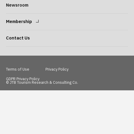
Message from the
Our Philosophy
Newsroom
President
Membership
Company Overview
Our Services
Login
Sign Up
Contact Us
Access
Terms of Use
Privacy Policy
GDPR Privacy Policy
© JTB Tourism Research & Consulting Co.