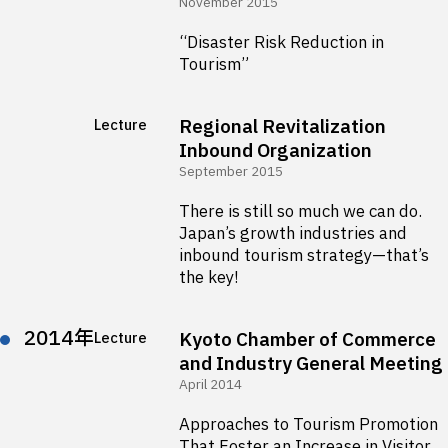
November 2015
“Disaster Risk Reduction in
Tourism”
Regional Revitalization
Lecture
Inbound Organization
September 2015
There is still so much we can do.
Japan’s growth industries and
inbound tourism strategy—that’s
the key!
2014年
Kyoto Chamber of Commerce
Lecture
and Industry General Meeting
April 2014
Approaches to Tourism Promotion
That Foster an Increase in Visitor