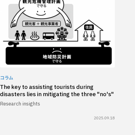
コラム
The key to assisting tourists during
disasters lies in mitigating the three "no's"
Research insights
2025.09.18