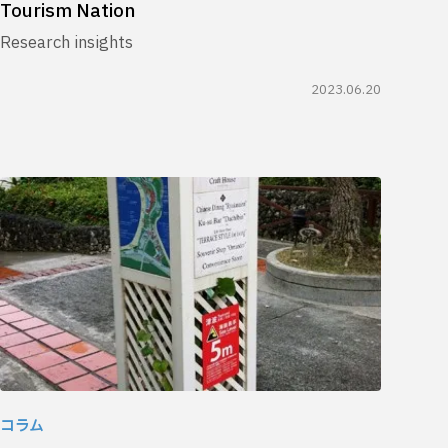
Tourism Nation
Research insights
2023.06.20
コラム