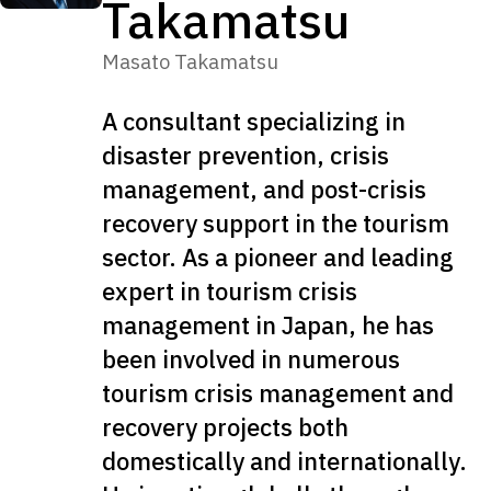
Takamatsu
Masato Takamatsu
A consultant specializing in
disaster prevention, crisis
management, and post-crisis
recovery support in the tourism
sector. As a pioneer and leading
expert in tourism crisis
management in Japan, he has
been involved in numerous
tourism crisis management and
recovery projects both
domestically and internationally.