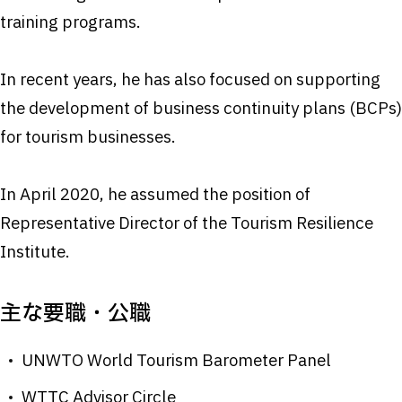
training programs.
In recent years, he has also focused on supporting
the development of business continuity plans (BCPs)
for tourism businesses.
In April 2020, he assumed the position of
Representative Director of the Tourism Resilience
Institute.
主な要職・公職
UNWTO World Tourism Barometer Panel
WTTC Advisor Circle