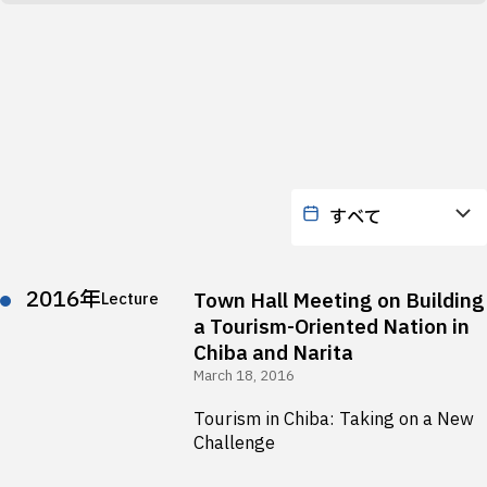
2016年
Town Hall Meeting on Building
Lecture
a Tourism-Oriented Nation in
Chiba and Narita
March 18, 2016
Tourism in Chiba: Taking on a New
Challenge