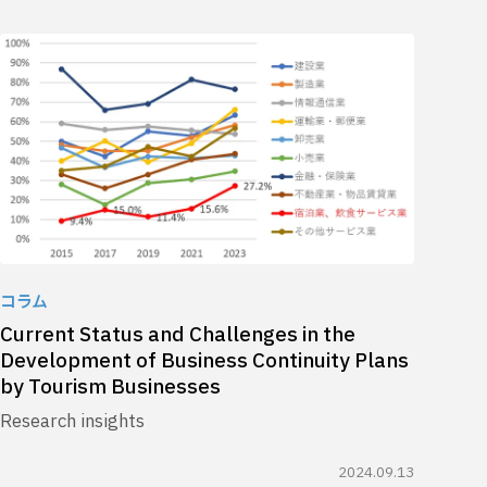
コラム
Current Status and Challenges in the
Development of Business Continuity Plans
by Tourism Businesses
Research insights
2024.09.13