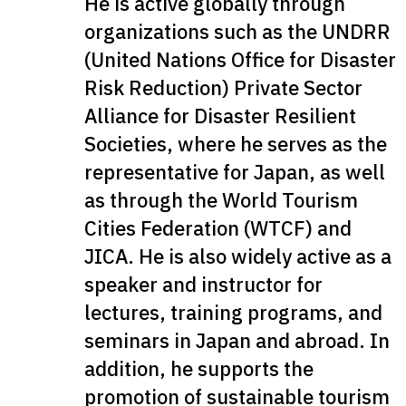
He is active globally through
organizations such as the UNDRR
(United Nations Office for Disaster
Risk Reduction) Private Sector
Alliance for Disaster Resilient
Societies, where he serves as the
representative for Japan, as well
as through the World Tourism
Cities Federation (WTCF) and
JICA. He is also widely active as a
speaker and instructor for
lectures, training programs, and
seminars in Japan and abroad. In
addition, he supports the
promotion of sustainable tourism