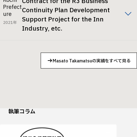
Kochi
Contract for the R3 Business
Prefect
Continuity Plan Development
ure
Support Project for the Inn
2021年
Industry, etc.
Masato Takamatsuの実績をすべて見る
執筆コラム