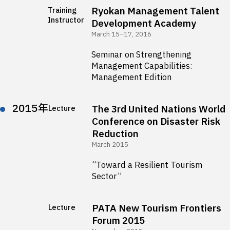
Ryokan Management Talent
Training
Instructor
Development Academy
March 15–17, 2016
Seminar on Strengthening
Management Capabilities:
Management Edition
2015年
The 3rd United Nations World
Lecture
Conference on Disaster Risk
Reduction
March 2015
“Toward a Resilient Tourism
Sector”
PATA New Tourism Frontiers
Lecture
Forum 2015