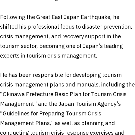
Following the Great East Japan Earthquake, he
shifted his professional focus to disaster prevention,
crisis management, and recovery support in the
tourism sector, becoming one of Japan’s leading
experts in tourism crisis management.
He has been responsible for developing tourism
crisis management plans and manuals, including the
“Okinawa Prefecture Basic Plan for Tourism Crisis
Management” and the Japan Tourism Agency’s
“Guidelines for Preparing Tourism Crisis
Management Plans,” as well as planning and
conducting tourism crisis response exercises and