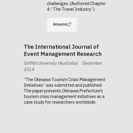
challenges. (Authored Chapter
4: “The Travel Industry”)
Amazon
The International Journal of
Event Management Research
Griffith University (Australia)
December
2014
“The Okinawa Tourism Crisis Management
Initiatives” was submitted and published.
The paper presents Okinawa Prefecture’s
tourism crisis management initiatives as a
case study for researchers worldwide.