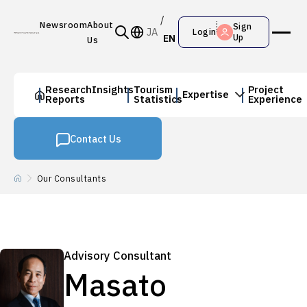
Newsroom
About
Sign
JA
Login
EN
Up
Us
Research
Insights
Tourism
Project
Expertise
Reports
Statistics
Experience
Contact Us
Our Consultants
Advisory Consultant
Masato