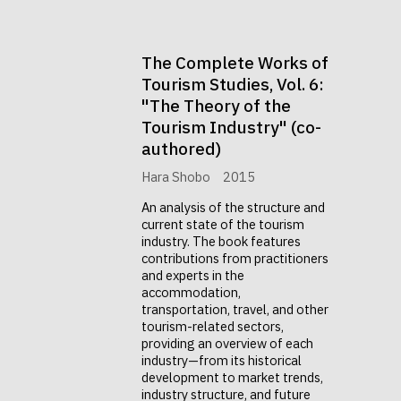
The Complete Works of
Tourism Studies, Vol. 6:
"The Theory of the
Tourism Industry" (co-
authored)
Hara Shobo
2015
An analysis of the structure and
current state of the tourism
industry. The book features
contributions from practitioners
and experts in the
accommodation,
transportation, travel, and other
tourism-related sectors,
providing an overview of each
industry—from its historical
development to market trends,
industry structure, and future