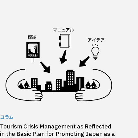
コラム
Tourism Crisis Management as Reflected
in the Basic Plan for Promoting Japan as a