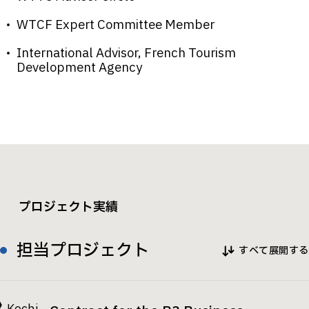
WTCF Expert Committee Member
International Advisor, French Tourism
Development Agency
プロジェクト実績
担当プロジェクト
すべて展開する