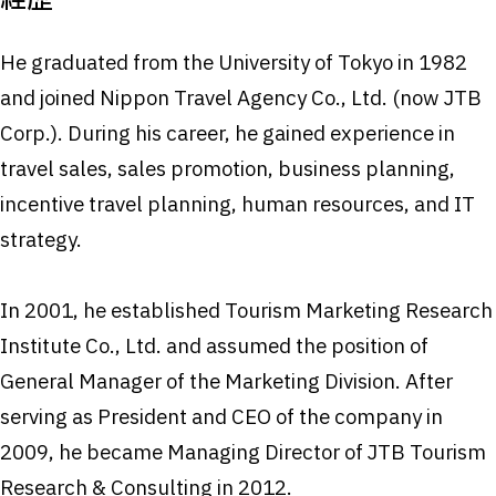
経歴
He graduated from the University of Tokyo in 1982
and joined Nippon Travel Agency Co., Ltd. (now JTB
Corp.). During his career, he gained experience in
travel sales, sales promotion, business planning,
incentive travel planning, human resources, and IT
strategy.
In 2001, he established Tourism Marketing Research
Institute Co., Ltd. and assumed the position of
General Manager of the Marketing Division. After
serving as President and CEO of the company in
2009, he became Managing Director of JTB Tourism
Research & Consulting in 2012.