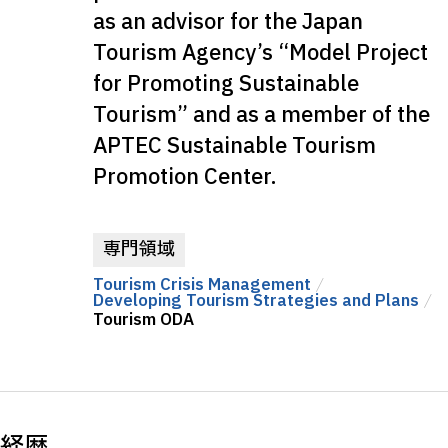
as an advisor for the Japan
Tourism Agency’s “Model Project
for Promoting Sustainable
Tourism” and as a member of the
APTEC Sustainable Tourism
Promotion Center.
専門領域
Tourism Crisis Management
Developing Tourism Strategies and Plans
Tourism ODA