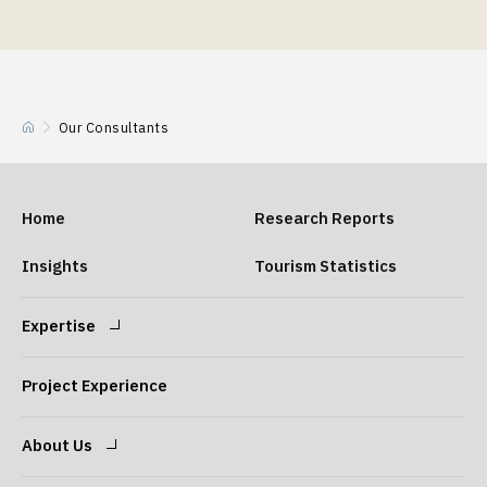
Our Consultants
Home
Research Reports
Insights
Tourism Statistics
Expertise
Expertise
Our Consultants
Project Experience
About Us